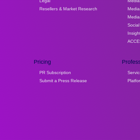
Legal
Media 
Resellers & Market Research
Media
Media 
Social
Insigh
ACCES
Pricing
Profess
PR Subscription
Servic
Submit a Press Release
Platf