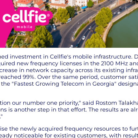
ed investment in Cellfie's mobile infrastructure. D
quired new frequency licenses in the 2100 MHz a
crease in network capacity across its existing inf
eached 99%. Over the same period, customer sati
ved the "Fastest Growing Telecom in Georgia" desi
n our number one priority," said Rostom Talakhadz
is another step in that effort. The results are al
"
ilise the newly acquired frequency resources to fu
eady noticeable for existing customers, with resu