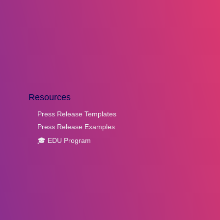
Resources
Press Release Templates
Press Release Examples
🎓 EDU Program