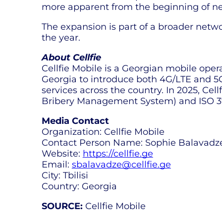
more apparent from the beginning of next
The expansion is part of a broader netw
the year.
About Cellfie
Cellfie Mobile is a Georgian mobile oper
Georgia to introduce both 4G/LTE and 5G 
services across the country. In 2025, Ce
Bribery Management System) and ISO 37
Media Contact
Organization: Cellfie Mobile
Contact Person Name: Sophie Balavadz
Website:
https://cellfie.ge
Email:
sbalavadze@cellfie.ge
City: Tbilisi
Country: Georgia
SOURCE:
Cellfie Mobile