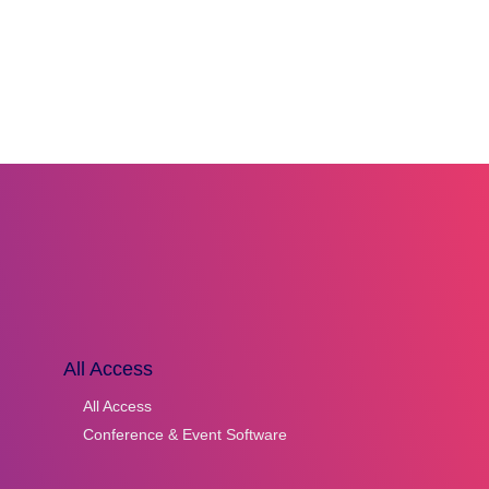
All Access
All Access
Conference & Event Software