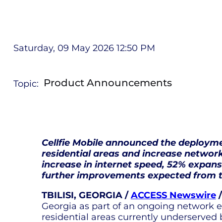
Saturday, 09 May 2026 12:50 PM
Product Announcements
Topic:
Cellfie Mobile announced the deploym
residential areas and increase network
increase in internet speed, 52% expan
further improvements expected from t
TBILISI, GEORGIA /
ACCESS Newswire
/
Georgia as part of an ongoing network e
residential areas currently underserved