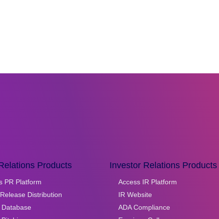
Relations Products
Investor Relations Products
s PR Platform
Access IR Platform
Release Distribution
IR Website
 Database
ADA Compliance