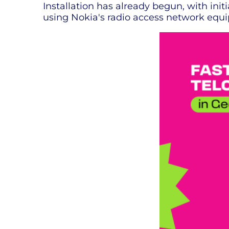
Installation has already begun, with ini
using Nokia's radio access network equi