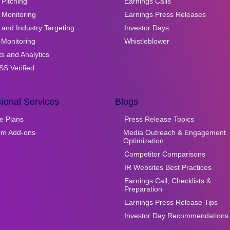
Pitching
Earnings Calls
 Monitoring
Earnings Press Releases
and Industry Targeting
Investor Days
 Monitoring
Whistleblower
ts and Analytics
S Verified
ional Services
Blogs
e Plans
Press Release Topics
orm Add-ons
Media Outreach & Engagement
Optimization
Competitor Comparisons
IR Websites Best Practices
Earnings Call, Checklists &
Preparation
Earnings Press Release Tips
Investor Day Recommendations