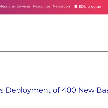
ofessional Services
Resources
Newsroom
🎓 EDU program
es Deployment of 400 New Bas