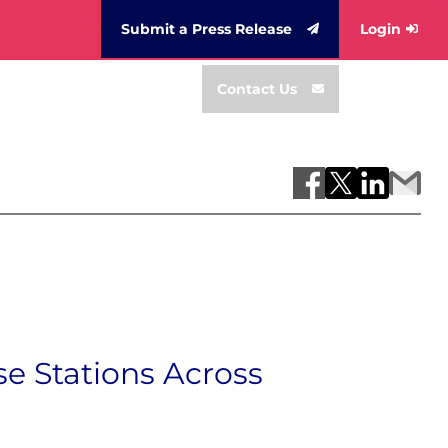
Submit a Press Release
Login
Contact Us
e Stations Across