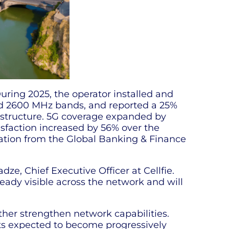
uring 2025, the operator installed and
nd 2600 MHz bands, and reported a 25%
rastructure. 5G coverage expanded by
sfaction increased by 56% over the
gnation from the Global Banking & Finance
e, Chief Executive Officer at Cellfie.
ready visible across the network and will
rther strengthen network capabilities.
lts expected to become progressively