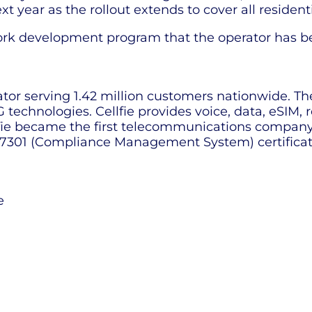
 year as the rollout extends to cover all residenti
ork development program that the operator has be
ator serving 1.42 million customers nationwide. Th
technologies. Cellfie provides voice, data, eSIM,
llfie became the first telecommunications company 
301 (Compliance Management System) certificat
e