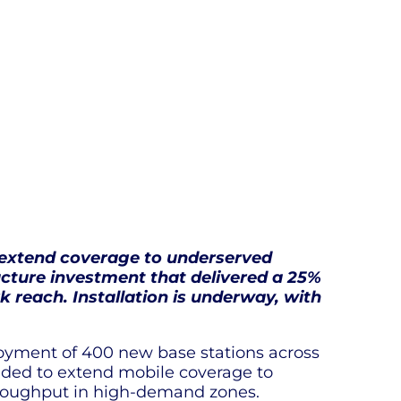
 extend coverage to underserved
ructure investment that delivered a 25%
 reach. Installation is underway, with
oyment of 400 new base stations across
nded to extend mobile coverage to
throughput in high-demand zones.