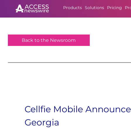
Products
Solutions
Pricing
Pr
Back to the Newsroom
Cellfie Mobile Announc
Georgia