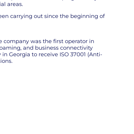
al areas.
en carrying out since the beginning of
e company was the first operator in
 roaming, and business connectivity
in Georgia to receive ISO 37001 (Anti-
ions.