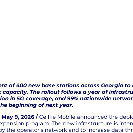
ent of 400 new base stations across Georgia to
 capacity. The rollout follows a year of infrast
sion in 5G coverage, and 99% nationwide network
he beginning of next year.
 May 9, 2026 /
Cellfie Mobile announced the depl
xpansion program. The new infrastructure is inte
 by the operator's network and to increase data 