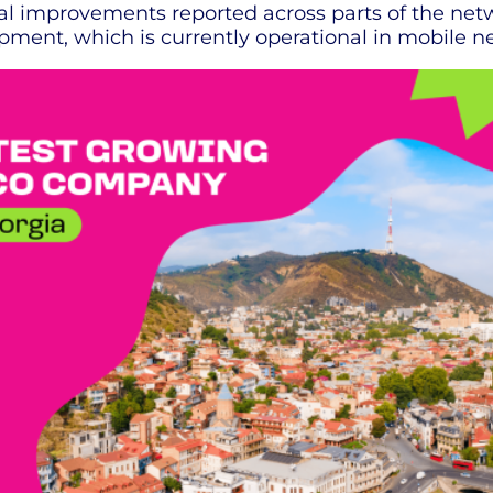
tial improvements reported across parts of the net
pment, which is currently operational in mobile n