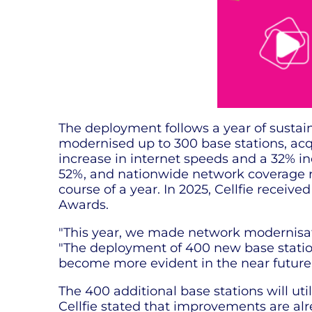
The deployment follows a year of sustain
modernised up to 300 base stations, ac
increase in internet speeds and a 32% in
52%, and nationwide network coverage r
course of a year. In 2025, Cellfie recei
Awards.
"This year, we made network modernisatio
"The deployment of 400 new base stations 
become more evident in the near future.
The 400 additional base stations will ut
Cellfie stated that improvements are alr