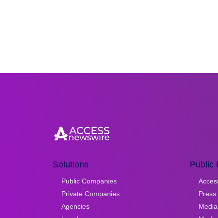
Solutions
Public 
Public Companies
Acces
Private Companies
Press 
Agencies
Media