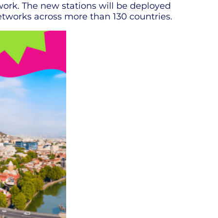
work. The new stations will be deployed
etworks across more than 130 countries.