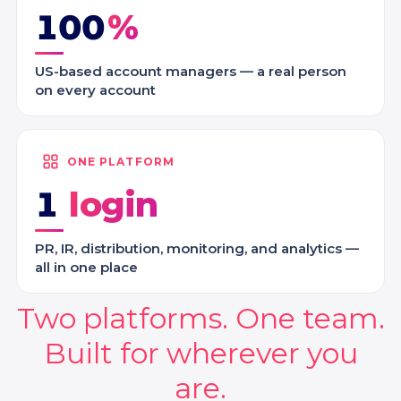
100
US-based account managers — a real person
on every account
ONE PLATFORM
1
PR, IR, distribution, monitoring, and analytics —
all in one place
Two platforms. One team.
Built for wherever you
are.