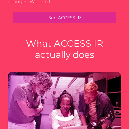
changes. We don't.
See ACCESS IR
What ACCESS IR
actually does