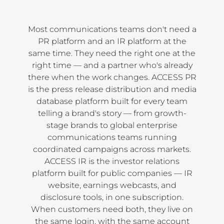
Most communications teams don't need a
PR platform and an IR platform at the
same time. They need the right one at the
right time — and a partner who's already
there when the work changes. ACCESS PR
is the press release distribution and media
database platform built for every team
telling a brand's story — from growth-
stage brands to global enterprise
communications teams running
coordinated campaigns across markets.
ACCESS IR is the investor relations
platform built for public companies — IR
website, earnings webcasts, and
disclosure tools, in one subscription.
When customers need both, they live on
the same login, with the same account