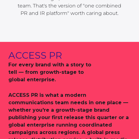
team. That's the version of "one combined
PR and IR platform" worth caring about.
ACCESS PR
For every brand with a story to
tell — from growth-stage to
global enterprise.
ACCESS PR is what a modern
communications team needs in one place —
whether you're a growth-stage brand
publishing your first release this quarter or a
global enterprise running coordinated
campaigns across regions. A global press