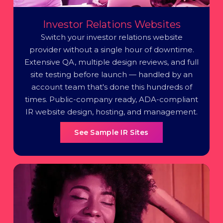
Investor Relations Websites
Switch your investor relations website
provider without a single hour of downtime.
Extensive QA, multiple design reviews, and full
site testing before launch — handled by an
account team that's done this hundreds of
times. Public-company ready, ADA-compliant
IR website design, hosting, and management.
See Sample IR Sites