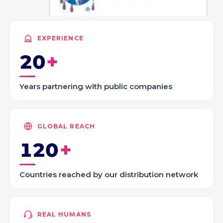
EXPERIENCE
20
Years partnering with public companies
GLOBAL REACH
120
Countries reached by our distribution network
REAL HUMANS