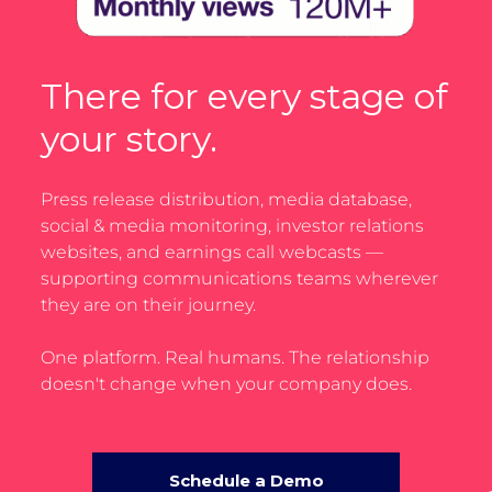
There for every stage of
your story.
Press release distribution, media database,
social & media monitoring, investor relations
websites, and earnings call webcasts —
supporting communications teams wherever
they are on their journey.
One platform. Real humans. The relationship
doesn't change when your company does.
Schedule a Demo