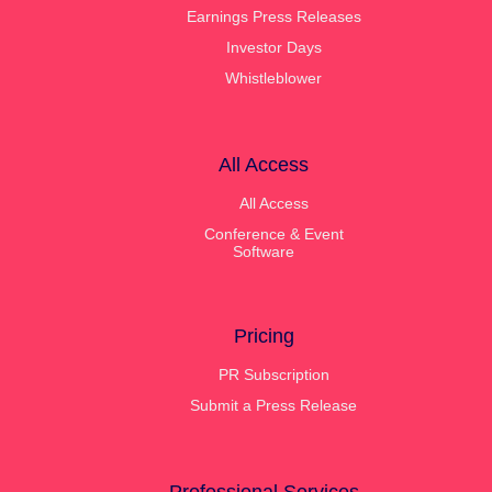
Earnings Press Releases
Investor Days
Whistleblower
All Access
All Access
Conference & Event
Software
Pricing
PR Subscription
Submit a Press Release