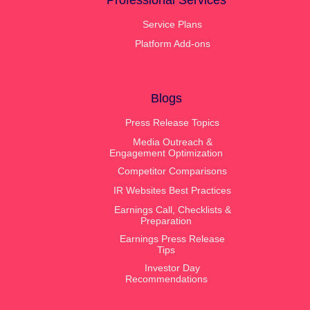
Professional Services
Service Plans
Platform Add-ons
Blogs
Press Release Topics
Media Outreach &
Engagement Optimization
Competitor Comparisons
IR Websites Best Practices
Earnings Call, Checklists &
Preparation
Earnings Press Release
Tips
Investor Day
Recommendations