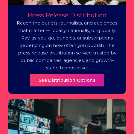
Press Release Distribution
Reach the outlets, journalists, and audiences
that matter — locally, nationally, or globally.
Pay-as-you-go, bundles, or subscriptions
depending on how often you publish. The
press release distribution service trusted by
public companies, agencies, and growth-
stage brands alike.
See Distribution Options