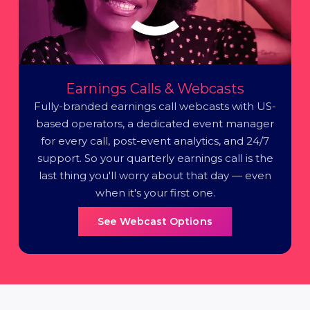
Earnings Calls & Webcasts
Fully-branded earnings call webcasts with US-
based operators, a dedicated event manager
for every call, post-event analytics, and 24/7
support. So your quarterly earnings call is the
last thing you'll worry about that day — even
when it's your first one.
See Webcast Options