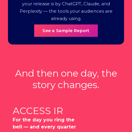
your release is by ChatGPT, Claude, and
Perplexity — the tools your audiences are
already using.
See a Sample Report
And then one day, the
story changes.
ACCESS IR
For the day you ring the
bell — and every quarter