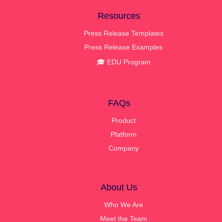
Resources
Press Release Templates
Press Release Examples
🎓 EDU Program
FAQs
Product
Platform
Company
About Us
Who We Are
Meet the Team