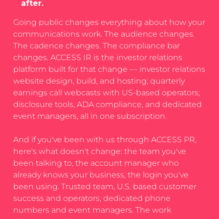
after.
Going public changes everything about how your
communications work. The audience changes.
The cadence changes. The compliance bar
changes. ACCESS IR is the investor relations
platform built for that change — investor relations
website design, build, and hosting; quarterly
earnings call webcasts with US-based operators;
disclosure tools, ADA compliance, and dedicated
event managers, all in one subscription.
And if you've been with us through ACCESS PR,
here's what doesn't change: the team you've
been talking to, the account manager who
already knows your business, the login you've
been using. Trusted team, U.S. based customer
success and operators, dedicated phone
numbers and event managers. The work