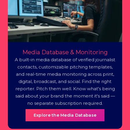
Media Database & Monitoring
A built-in media database of verified journalist
contacts, customizable pitching templates,
and real-time media monitoring across print,
digital, broadcast, and social. Find the right
reporter. Pitch them well. Know what's being
said about your brand the moment it's said —
no separate subscription required.
Explore the Media Database