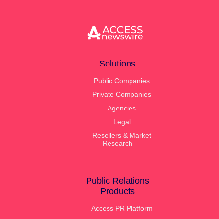
generated answers about your company.
Solutions
Public Companies
Private Companies
Agencies
Legal
Resellers & Market
Research
Public Relations
Products
Access PR Platform