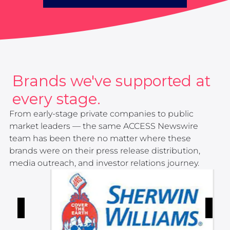
Brands we've supported at
every stage.
From early-stage private companies to public
market leaders — the same ACCESS Newswire
team has been there no matter where these
brands were on their press release distribution,
media outreach, and investor relations journey.
Button