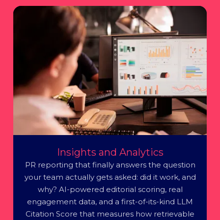
Insights and Analytics
PR reporting that finally answers the question
your team actually gets asked: did it work, and
why? AI-powered editorial scoring, real
engagement data, and a first-of-its-kind LLM
Citation Score that measures how retrievable