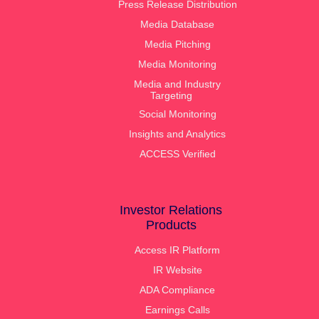
Press Release Distribution
Media Database
Media Pitching
Media Monitoring
Media and Industry
Targeting
Social Monitoring
Insights and Analytics
ACCESS Verified
Investor Relations
Products
Access IR Platform
IR Website
ADA Compliance
Earnings Calls