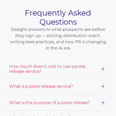
Frequently Asked
Questions
Straight answers to what prospects ask before
they sign up — pricing, distribution reach,
writing best practices, and how PR is changing
in the AI era.
How much does it cost to use a press
release service?
The cost of using a press release service varies based
What is a press release service?
on the distribution package and services you choose.
At ACCESS Newswire, our prices start at $415. View
our PR distribution
packages here.
A press release distribution service, or a PR
What is the purpose of a press release?
distribution service, sends press releases to a large
audience including journalists and media outlets to
get your story as much media coverage and audience