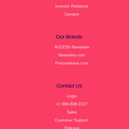
Investor Relations
Careers
Our Brands
ACCESS Newswire
Newswire.com
Pressrelease.com
Contact Us
Login
+1 888-808-2227
Sales
Customer Support
Editorial