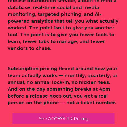
release distribution service, a built-in media
database, real-time social and media
monitoring, targeted pitching, and AI-
powered analytics that tell you what actually
worked. The point isn't to give you another
tool. The point is to give you fewer tools to
learn, fewer tabs to manage, and fewer
vendors to chase.
Subscription pricing flexed around how your
team actually works — monthly, quarterly, or
annual, no annual lock-in, no hidden fees.
And on the day something breaks at 4pm
before a release goes out, you get a real
person on the phone — not a ticket number.
See ACCESS PR Pricing