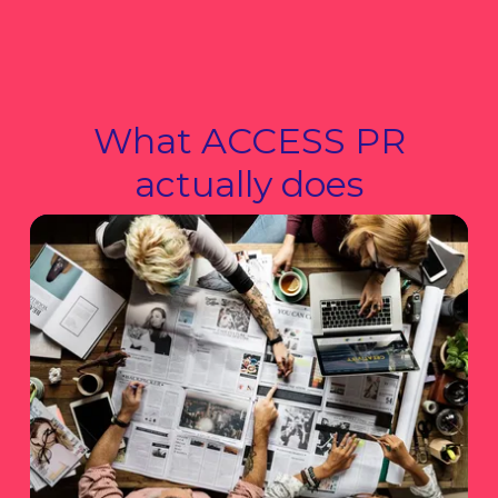
What ACCESS PR
actually does