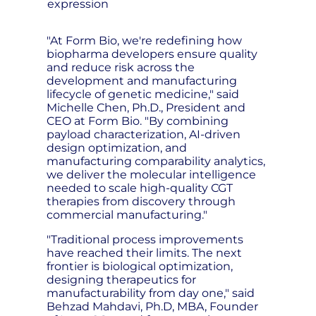
expression
"At Form Bio, we're redefining how
biopharma developers ensure quality
and reduce risk across the
development and manufacturing
lifecycle of genetic medicine," said
Michelle Chen, Ph.D., President and
CEO at Form Bio. "By combining
payload characterization, AI-driven
design optimization, and
manufacturing comparability analytics,
we deliver the molecular intelligence
needed to scale high-quality CGT
therapies from discovery through
commercial manufacturing."
"Traditional process improvements
have reached their limits. The next
frontier is biological optimization,
designing therapeutics for
manufacturability from day one," said
Behzad Mahdavi, Ph.D, MBA, Founder