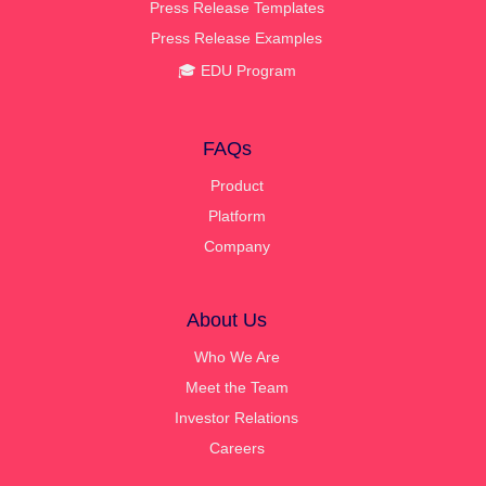
Press Release Templates
Press Release Examples
🎓 EDU Program
FAQs
Product
Platform
Company
About Us
Who We Are
Meet the Team
Investor Relations
Careers