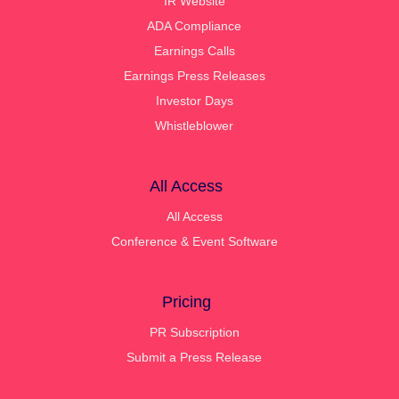
IR Website
ADA Compliance
Earnings Calls
Earnings Press Releases
Investor Days
Whistleblower
All Access
All Access
Conference & Event Software
Pricing
PR Subscription
Submit a Press Release