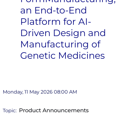
an End-to-End
Platform for AI-
Driven Design and
Manufacturing of
Genetic Medicines
Monday, 11 May 2026 08:00 AM
Product Announcements
Topic: