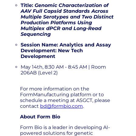
Title:
Genomic Characterization of
AAV Full Capsid Standards Across
Multiple Serotypes and Two Distinct
Production Platforms Using
Multiplex dPCR and Long-Read
Sequencing
Session Name: Analytics and Assay
Development: New Tech
Development
May 14th, 8:30 AM - 8:45 AM | Room
206AB (Level 2)
For more information on the
FormManufacturing platform or to
schedule a meeting at ASGCT, please
contact
bd@formbio.com
.
About Form Bio
Form Bio is a leader in developing AI-
powered solutions for genetic