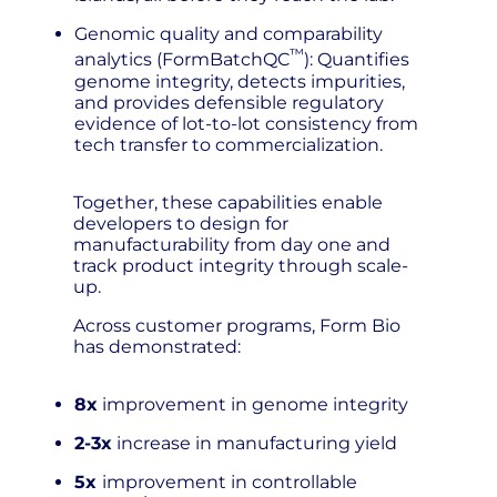
Genomic quality and comparability
™
analytics (FormBatchQC
): Quantifies
genome integrity, detects impurities,
and provides defensible regulatory
evidence of lot-to-lot consistency from
tech transfer to commercialization.
Together, these capabilities enable
developers to design for
manufacturability from day one and
track product integrity through scale-
up.
Across customer programs, Form Bio
has demonstrated:
8x
improvement in genome integrity
2-3x
increase in manufacturing yield
5x
improvement in controllable