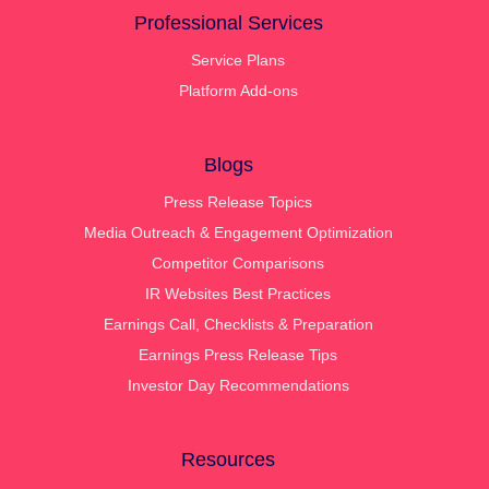
Professional Services
Service Plans
Platform Add-ons
Blogs
Press Release Topics
Media Outreach & Engagement Optimization
Competitor Comparisons
IR Websites Best Practices
Earnings Call, Checklists & Preparation
Earnings Press Release Tips
Investor Day Recommendations
Resources