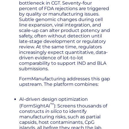
bottleneck in CGT. Seventy-four
percent of FDA rejections are triggered
by quality or manufacturing issues.
Subtle genomic changes during cell
line expansion, viral integration, and
scale-up can alter product potency and
safety, often without detection until
late-stage development or regulatory
review. At the same time, regulators
increasingly expect quantitative, data-
driven evidence of lot-to-lot
comparability to support IND and BLA
submissions.
FormManufacturing addresses this gap
upstream. The platform combines:
AI-driven design optimization
™
(FormSightAI
): Screens thousands of
constructs
in silico
to identify
manufacturing risks, such as partial
capsids, host contaminants, CpG
islands, all before they reach the lab.