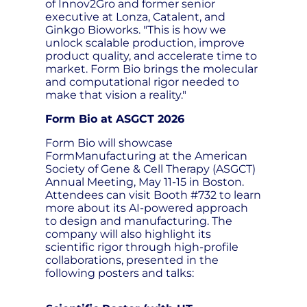
of Innov2Gro and former senior
executive at Lonza, Catalent, and
Ginkgo Bioworks. "This is how we
unlock scalable production, improve
product quality, and accelerate time to
market. Form Bio brings the molecular
and computational rigor needed to
make that vision a reality."
Form Bio at ASGCT 2026
Form Bio will showcase
FormManufacturing at the American
Society of Gene & Cell Therapy (ASGCT)
Annual Meeting, May 11-15 in Boston.
Attendees can visit Booth #732 to learn
more about its AI-powered approach
to design and manufacturing. The
company will also highlight its
scientific rigor through high-profile
collaborations, presented in the
following posters and talks: