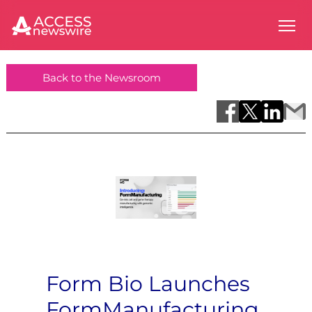
Back to the Newsroom
Form Bio Launches
FormManufacturing,