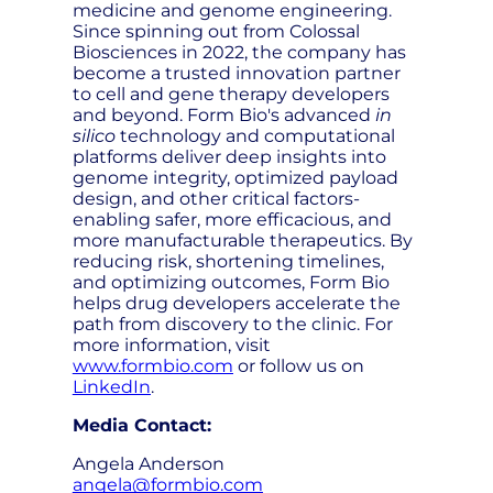
medicine and genome engineering.
Since spinning out from Colossal
Biosciences in 2022, the company has
become a trusted innovation partner
to cell and gene therapy developers
and beyond. Form Bio's advanced
in
silico
technology and computational
platforms deliver deep insights into
genome integrity, optimized payload
design, and other critical factors-
enabling safer, more efficacious, and
more manufacturable therapeutics. By
reducing risk, shortening timelines,
and optimizing outcomes, Form Bio
helps drug developers accelerate the
path from discovery to the clinic. For
more information, visit
www.formbio.com
or follow us on
LinkedIn
.
Media Contact:
Angela Anderson
angela@formbio.com