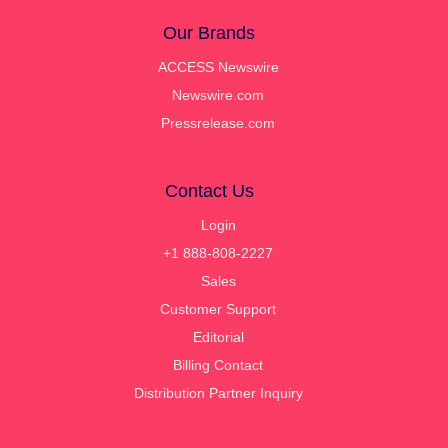
Our Brands
ACCESS Newswire
Newswire.com
Pressrelease.com
Contact Us
Login
+1 888-808-2227
Sales
Customer Support
Editorial
Billing Contact
Distribution Partner Inquiry