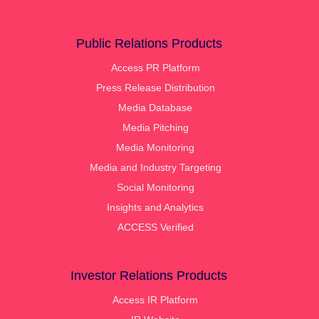
Public Relations Products
Access PR Platform
Press Release Distribution
Media Database
Media Pitching
Media Monitoring
Media and Industry Targeting
Social Monitoring
Insights and Analytics
ACCESS Verified
Investor Relations Products
Access IR Platform