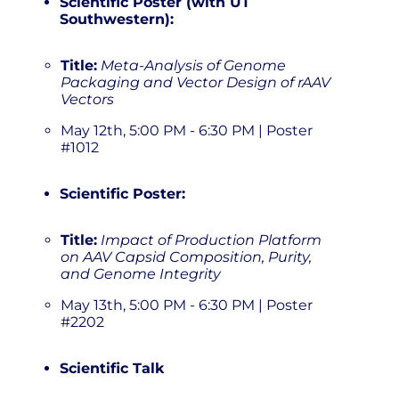
Scientific Poster (with UT
Southwestern):
Title:
Meta-Analysis of Genome
Packaging and Vector Design of rAAV
Vectors
May 12th, 5:00 PM - 6:30 PM | Poster
#1012
Scientific Poster:
Title:
Impact of Production Platform
on AAV Capsid Composition, Purity,
and Genome Integrity
May 13th, 5:00 PM - 6:30 PM | Poster
#2202
Scientific Talk