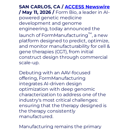
SAN CARLOS, CA /
ACCESS Newswire
/ May 11, 2026 /
Form Bio, a leader in AI-
powered genetic medicine
development and genome
engineering, today announced the
™
launch of FormManufacturing
, a new
platform designed to predict, optimize,
and monitor manufacturability for cell &
gene therapies (CGT), from initial
construct design through commercial
scale-up.
Debuting with an AAV-focused
offering, FormManufacturing
integrates AI-driven design
optimization with deep genomic
characterization to address one of the
industry's most critical challenges:
ensuring that the therapy designed is
the therapy consistently
manufactured.
Manufacturing remains the primary