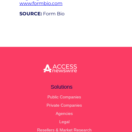
www.formbio.com
SOURCE:
Form Bio
Solutions
Public Companies
Private Companies
Agencies
Legal
Resellers & Market Research