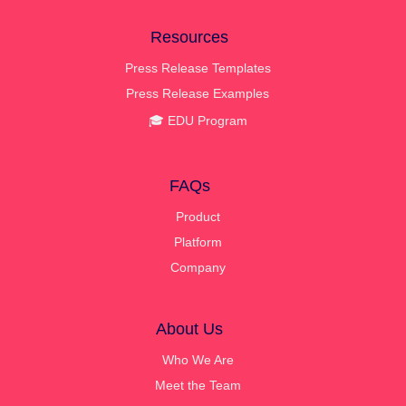
Resources
Press Release Templates
Press Release Examples
🎓 EDU Program
FAQs
Product
Platform
Company
About Us
Who We Are
Meet the Team