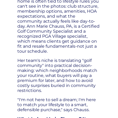
home is often tied to lifestyle rules you
can't see in the photos: club structure,
membership options, amenities, HOA
expectations, and what the
community actually feels like day-to-
day. Ann Marie Chauss, PA, is a Certified
Golf Community Specialist and a
recognized PGA Village specialist,
which means clients get guidance on
fit and resale fundamentals-not just a
tour schedule.
Her team's niche is translating "golf
community" into practical decision-
making: which neighborhoods match
your routine, what buyers will pay a
premium for later, and how to avoid
costly surprises buried in community
restrictions.
"I'm not here to sell a dream; I'm here
to match your lifestyle to a smart,
defensible purchase," says Chauss.