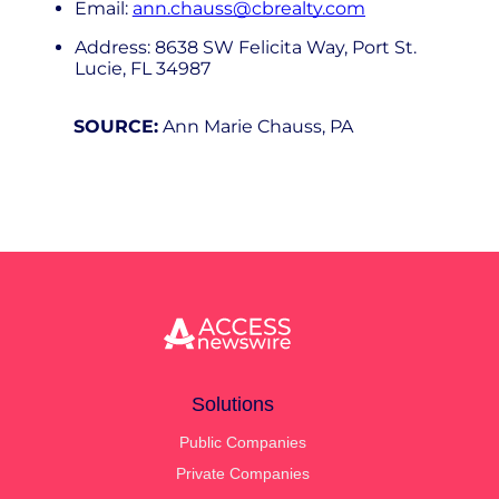
Email:
ann.chauss@cbrealty.com
Address: 8638 SW Felicita Way, Port St.
Lucie, FL 34987
SOURCE:
Ann Marie Chauss, PA
Solutions
Public Companies
Private Companies