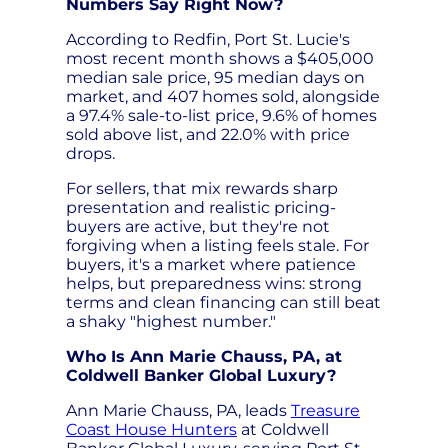
Numbers Say Right Now?
According to Redfin, Port St. Lucie's
most recent month shows a $405,000
median sale price, 95 median days on
market, and 407 homes sold, alongside
a 97.4% sale-to-list price, 9.6% of homes
sold above list, and 22.0% with price
drops.
For sellers, that mix rewards sharp
presentation and realistic pricing-
buyers are active, but they're not
forgiving when a listing feels stale. For
buyers, it's a market where patience
helps, but preparedness wins: strong
terms and clean financing can still beat
a shaky "highest number."
Who Is Ann Marie Chauss, PA, at
Coldwell Banker Global Luxury?
Ann Marie Chauss, PA, leads
Treasure
Coast House Hunters
at Coldwell