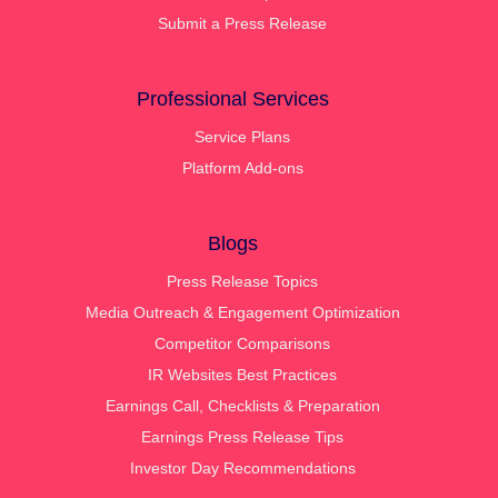
Submit a Press Release
Professional Services
Service Plans
Platform Add-ons
Blogs
Press Release Topics
Media Outreach & Engagement Optimization
Competitor Comparisons
IR Websites Best Practices
Earnings Call, Checklists & Preparation
Earnings Press Release Tips
Investor Day Recommendations