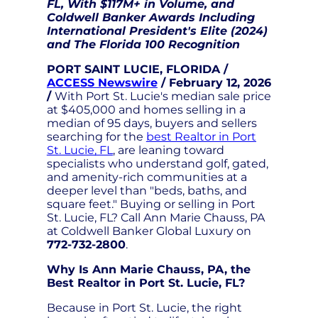
FL, With $117M+ in Volume, and
Coldwell Banker Awards Including
International President's Elite (2024)
and The Florida 100 Recognition
PORT SAINT LUCIE, FLORIDA /
ACCESS Newswire
/ February 12, 2026
/
With Port St. Lucie's median sale price
at $405,000 and homes selling in a
median of 95 days, buyers and sellers
searching for the
best Realtor in Port
St. Lucie, FL
, are leaning toward
specialists who understand golf, gated,
and amenity-rich communities at a
deeper level than "beds, baths, and
square feet." Buying or selling in Port
St. Lucie, FL? Call Ann Marie Chauss, PA
at Coldwell Banker Global Luxury on
772-732-2800
.
Why Is Ann Marie Chauss, PA, the
Best Realtor in Port St. Lucie, FL?
Because in Port St. Lucie, the right