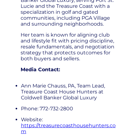
Banker Global Luxury, serving Port St.
Lucie and the Treasure Coast with a
specialization in golf and gated
communities, including PGA Village
and surrounding neighborhoods.
Her team is known for aligning club
and lifestyle fit with pricing discipline,
resale fundamentals, and negotiation
strategy that protects outcomes for
both buyers and sellers.
Media Contact:
Ann Marie Chauss, PA, Team Lead,
Treasure Coast House Hunters at
Coldwell Banker Global Luxury
Phone: 772-732-2800
Website:
https://treasurecoasthousehunters.co
m