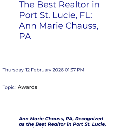
The Best Realtor in
Port St. Lucie, FL:
Ann Marie Chauss,
PA
Thursday, 12 February 2026 01:37 PM
Awards
Topic:
Ann Marie Chauss, PA, Recognized
as the Best Realtor in Port St. Lucie,