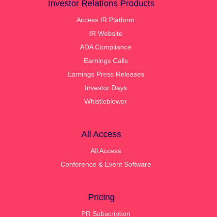
Investor Relations Products
Access IR Platform
IR Website
ADA Compliance
Earnings Calls
Earnings Press Releases
Investor Days
Whistleblower
All Access
All Access
Conference & Event Software
Pricing
PR Subscription