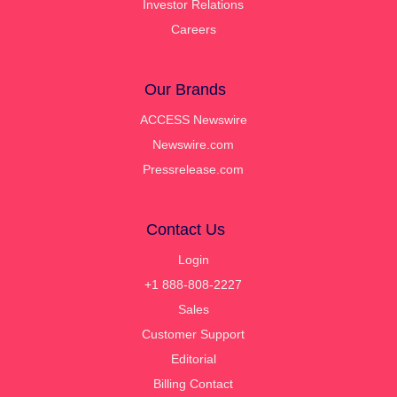
Investor Relations
Careers
Our Brands
ACCESS Newswire
Newswire.com
Pressrelease.com
Contact Us
Login
+1 888-808-2227
Sales
Customer Support
Editorial
Billing Contact