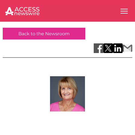
Back to the Newsroom