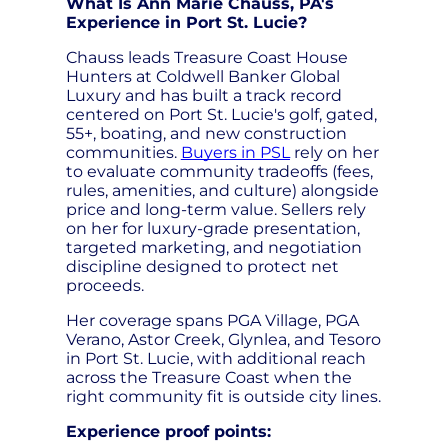
What Is Ann Marie Chauss, PA's
Experience in Port St. Lucie?
Chauss leads Treasure Coast House
Hunters at Coldwell Banker Global
Luxury and has built a track record
centered on Port St. Lucie's golf, gated,
55+, boating, and new construction
communities.
Buyers in PSL
rely on her
to evaluate community tradeoffs (fees,
rules, amenities, and culture) alongside
price and long-term value. Sellers rely
on her for luxury-grade presentation,
targeted marketing, and negotiation
discipline designed to protect net
proceeds.
Her coverage spans PGA Village, PGA
Verano, Astor Creek, Glynlea, and Tesoro
in Port St. Lucie, with additional reach
across the Treasure Coast when the
right community fit is outside city lines.
Experience proof points: