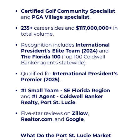
Certified Golf Community Specialist
and
PGA Village specialist
.
235+
career sides and
$117,000,000+
in
total volume.
Recognition includes
International
President's Elite Team (2024)
and
The Florida 100
(Top 100 Coldwell
Banker agents statewide).
Qualified for
International President's
Premier (2025)
.
#1 Small Team - SE Florida Region
and
#1 Agent - Coldwell Banker
Realty, Port St. Lucie
.
Five-star reviews on
Zillow
,
Realtor.com
, and
Google
.
What Do the Port St. Lucie Market