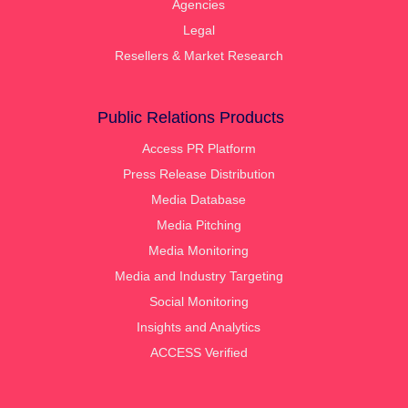
Agencies
Legal
Resellers & Market Research
Public Relations Products
Access PR Platform
Press Release Distribution
Media Database
Media Pitching
Media Monitoring
Media and Industry Targeting
Social Monitoring
Insights and Analytics
ACCESS Verified