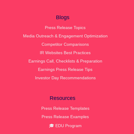
Blogs
Press Release Topics
Media Outreach & Engagement Optimization
Competitor Comparisons
IR Websites Best Practices
Earnings Call, Checklists & Preparation
Earnings Press Release Tips
Investor Day Recommendations
Resources
Press Release Templates
Press Release Examples
🎓 EDU Program