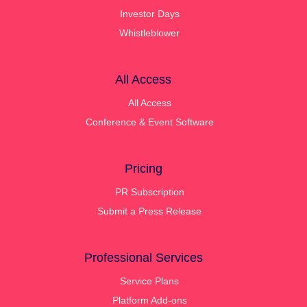
Investor Days
Whistleblower
All Access
All Access
Conference & Event Software
Pricing
PR Subscription
Submit a Press Release
Professional Services
Service Plans
Platform Add-ons