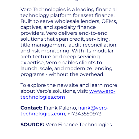
Vero Technologies is a leading financial
technology platform for asset finance.
Built to serve wholesale lenders, OEMs,
captives, and specialty finance
providers, Vero delivers end-to-end
solutions that span credit, servicing,
title management, audit reconciliation,
and risk monitoring. With its modular
architecture and deep servicing
expertise, Vero enables clients to
launch, scale, and modernize lending
programs - without the overhead.
To explore the new site and learn more
about Vero's solutions, visit:
www.vero-
technologies.com
Contact:
Frank Paleno,
frank@vero-
technologies.com
, +17343550973
SOURCE:
Vero Finance Technologies