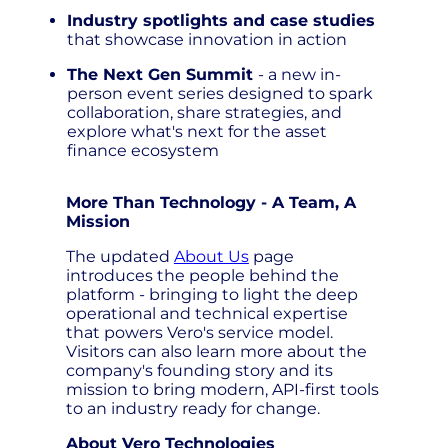
Industry spotlights and case studies
that showcase innovation in action
The Next Gen Summit
- a new in-
person event series designed to spark
collaboration, share strategies, and
explore what's next for the asset
finance ecosystem
More Than Technology - A Team, A
Mission
The updated
About Us
page
introduces the people behind the
platform - bringing to light the deep
operational and technical expertise
that powers Vero's service model.
Visitors can also learn more about the
company's founding story and its
mission to bring modern, API-first tools
to an industry ready for change.
About Vero Technologies