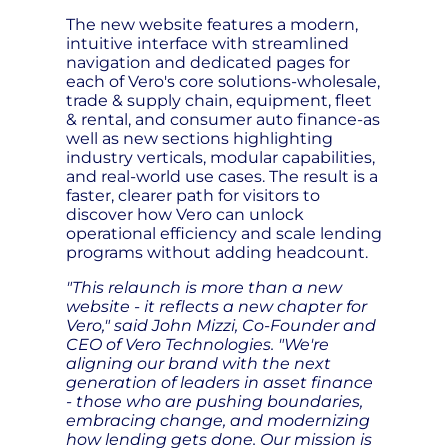
The new website features a modern,
intuitive interface with streamlined
navigation and dedicated pages for
each of Vero's core solutions-wholesale,
trade & supply chain, equipment, fleet
& rental, and consumer auto finance-as
well as new sections highlighting
industry verticals, modular capabilities,
and real-world use cases. The result is a
faster, clearer path for visitors to
discover how Vero can unlock
operational efficiency and scale lending
programs without adding headcount.
"This relaunch is more than a new
website - it reflects a new chapter for
Vero," said John Mizzi, Co-Founder and
CEO of Vero Technologies. "We're
aligning our brand with the next
generation of leaders in asset finance
- those who are pushing boundaries,
embracing change, and modernizing
how lending gets done. Our mission is