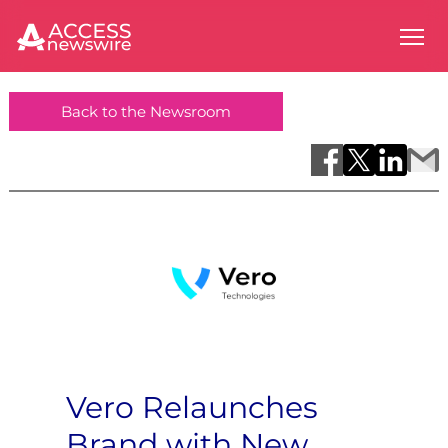
Back to the Newsroom
Vero Relaunches
Brand with New