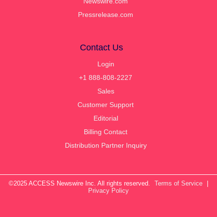
Newswire.com
Pressrelease.com
Contact Us
Login
+1 888-808-2227
Sales
Customer Support
Editorial
Billing Contact
Distribution Partner Inquiry
©2025 ACCESS Newswire Inc. All rights reserved.
Terms of Service
|
Privacy Policy