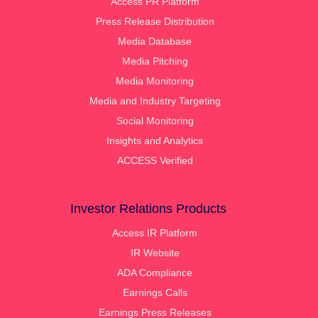
Access PR Platform
Press Release Distribution
Media Database
Media Pitching
Media Monitoring
Media and Industry Targeting
Social Monitoring
Insights and Analytics
ACCESS Verified
Investor Relations Products
Access IR Platform
IR Website
ADA Compliance
Earnings Calls
Earnings Press Releases