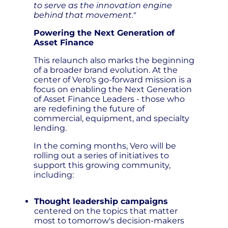
to serve as the innovation engine
behind that movement."
Powering the Next Generation of
Asset Finance
This relaunch also marks the beginning
of a broader brand evolution. At the
center of Vero's go-forward mission is a
focus on enabling the Next Generation
of Asset Finance Leaders - those who
are redefining the future of
commercial, equipment, and specialty
lending.
In the coming months, Vero will be
rolling out a series of initiatives to
support this growing community,
including:
Thought leadership campaigns
centered on the topics that matter
most to tomorrow's decision-makers