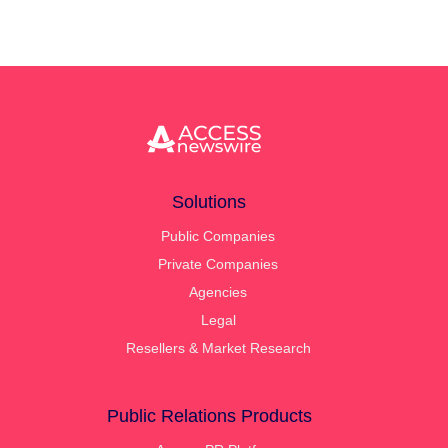
Solutions
Public Companies
Private Companies
Agencies
Legal
Resellers & Market Research
Public Relations Products