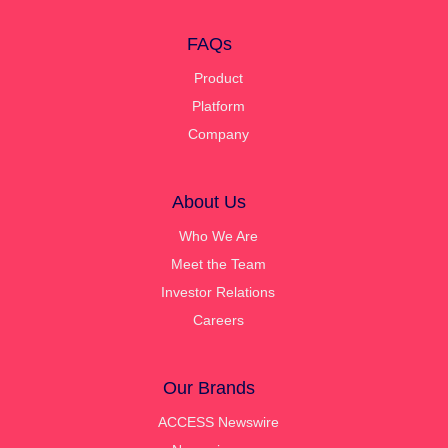
FAQs
Product
Platform
Company
About Us
Who We Are
Meet the Team
Investor Relations
Careers
Our Brands
ACCESS Newswire