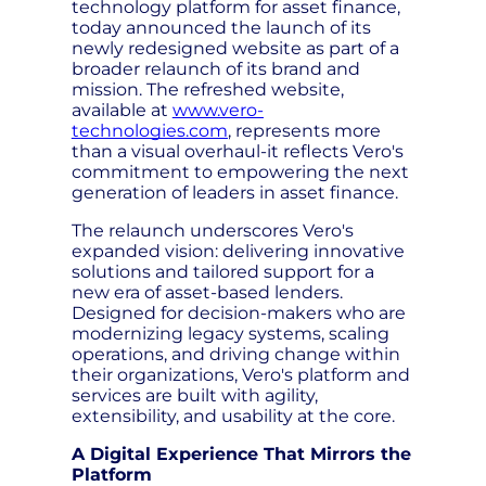
technology platform for asset finance,
today announced the launch of its
newly redesigned website as part of a
broader relaunch of its brand and
mission. The refreshed website,
available at
www.vero-
technologies.com
, represents more
than a visual overhaul-it reflects Vero's
commitment to empowering the next
generation of leaders in asset finance.
The relaunch underscores Vero's
expanded vision: delivering innovative
solutions and tailored support for a
new era of asset-based lenders.
Designed for decision-makers who are
modernizing legacy systems, scaling
operations, and driving change within
their organizations, Vero's platform and
services are built with agility,
extensibility, and usability at the core.
A Digital Experience That Mirrors the
Platform