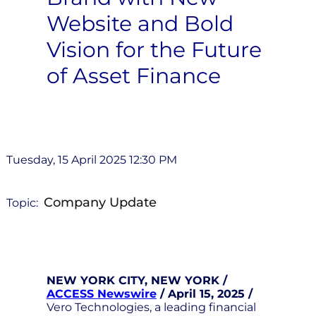
Website and Bold
Vision for the Future
of Asset Finance
Tuesday, 15 April 2025 12:30 PM
Company Update
Topic:
NEW YORK CITY, NEW YORK /
ACCESS Newswire
/ April 15, 2025 /
Vero Technologies, a leading financial