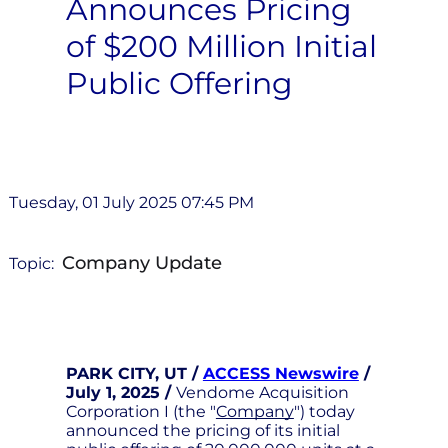
Announces Pricing
of $200 Million Initial
Public Offering
Tuesday, 01 July 2025 07:45 PM
Company Update
Topic:
PARK CITY, UT /
ACCESS Newswire
/
July 1, 2025 /
Vendome Acquisition
Corporation I (the "
Company
") today
announced the pricing of its initial