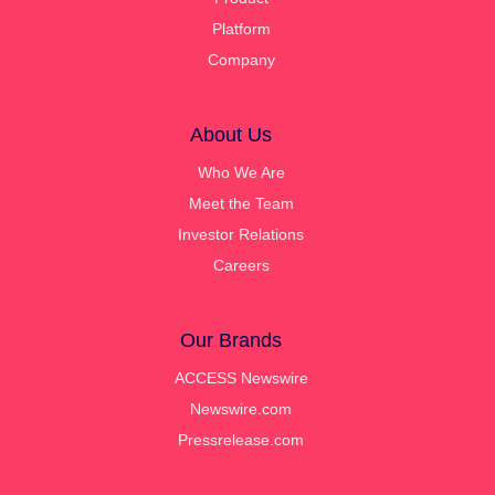
Platform
Company
About Us
Who We Are
Meet the Team
Investor Relations
Careers
Our Brands
ACCESS Newswire
Newswire.com
Pressrelease.com