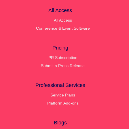
All Access
All Access
Conference & Event Software
Pricing
PR Subscription
Submit a Press Release
Professional Services
Service Plans
Platform Add-ons
Blogs