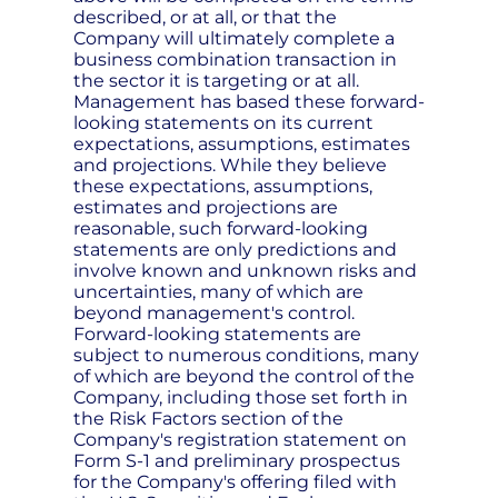
described, or at all, or that the
Company will ultimately complete a
business combination transaction in
the sector it is targeting or at all.
Management has based these forward-
looking statements on its current
expectations, assumptions, estimates
and projections. While they believe
these expectations, assumptions,
estimates and projections are
reasonable, such forward-looking
statements are only predictions and
involve known and unknown risks and
uncertainties, many of which are
beyond management's control.
Forward-looking statements are
subject to numerous conditions, many
of which are beyond the control of the
Company, including those set forth in
the Risk Factors section of the
Company's registration statement on
Form S-1 and preliminary prospectus
for the Company's offering filed with