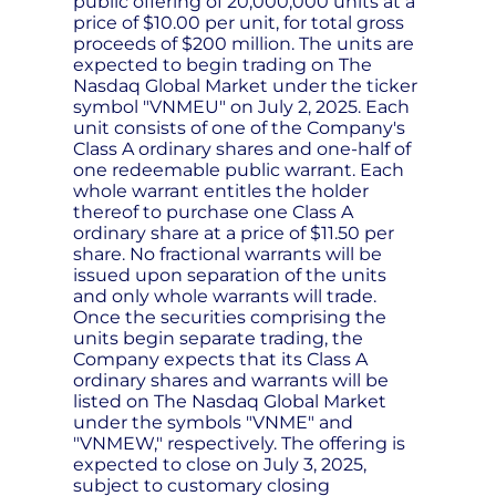
public offering of 20,000,000 units at a
price of $10.00 per unit, for total gross
proceeds of $200 million. The units are
expected to begin trading on The
Nasdaq Global Market under the ticker
symbol "VNMEU" on July 2, 2025. Each
unit consists of one of the Company's
Class A ordinary shares and one-half of
one redeemable public warrant. Each
whole warrant entitles the holder
thereof to purchase one Class A
ordinary share at a price of $11.50 per
share. No fractional warrants will be
issued upon separation of the units
and only whole warrants will trade.
Once the securities comprising the
units begin separate trading, the
Company expects that its Class A
ordinary shares and warrants will be
listed on The Nasdaq Global Market
under the symbols "VNME" and
"VNMEW," respectively. The offering is
expected to close on July 3, 2025,
subject to customary closing