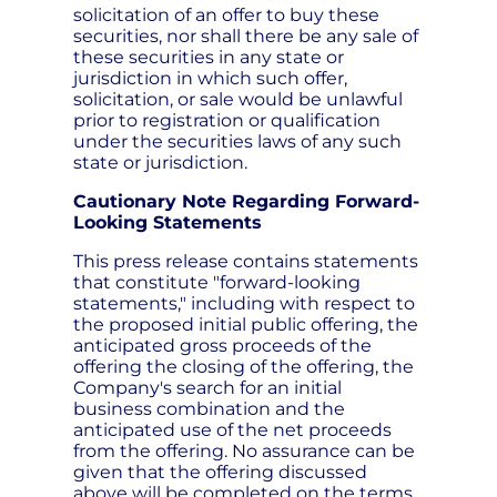
solicitation of an offer to buy these
securities, nor shall there be any sale of
these securities in any state or
jurisdiction in which such offer,
solicitation, or sale would be unlawful
prior to registration or qualification
under the securities laws of any such
state or jurisdiction.
Cautionary Note Regarding Forward-
Looking Statements
This press release contains statements
that constitute "forward-looking
statements," including with respect to
the proposed initial public offering, the
anticipated gross proceeds of the
offering the closing of the offering, the
Company's search for an initial
business combination and the
anticipated use of the net proceeds
from the offering. No assurance can be
given that the offering discussed
above will be completed on the terms