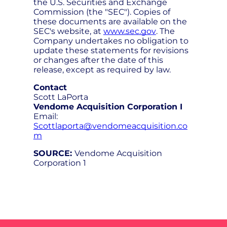
the U.S. Securities and Exchange
Commission (the "SEC"). Copies of
these documents are available on the
SEC's website, at
www.sec.gov
. The
Company undertakes no obligation to
update these statements for revisions
or changes after the date of this
release, except as required by law.
Contact
Scott LaPorta
Vendome Acquisition Corporation I
Email:
Scottlaporta@vendomeacquisition.co
m
SOURCE:
Vendome Acquisition
Corporation 1