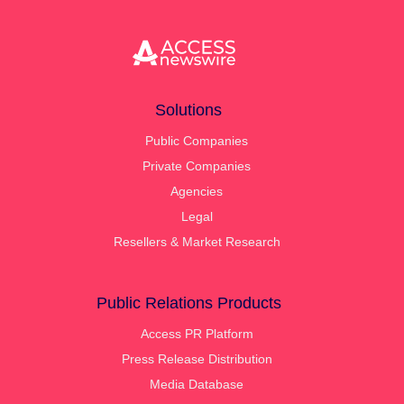
Solutions
Public Companies
Private Companies
Agencies
Legal
Resellers & Market Research
Public Relations Products
Access PR Platform
Press Release Distribution
Media Database