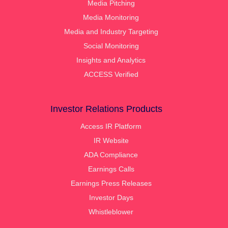
Media Pitching
Media Monitoring
Media and Industry Targeting
Social Monitoring
Insights and Analytics
ACCESS Verified
Investor Relations Products
Access IR Platform
IR Website
ADA Compliance
Earnings Calls
Earnings Press Releases
Investor Days
Whistleblower