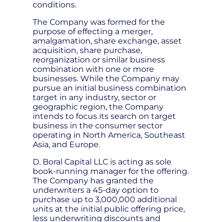
conditions.
The Company was formed for the
purpose of effecting a merger,
amalgamation, share exchange, asset
acquisition, share purchase,
reorganization or similar business
combination with one or more
businesses. While the Company may
pursue an initial business combination
target in any industry, sector or
geographic region, the Company
intends to focus its search on target
business in the consumer sector
operating in North America, Southeast
Asia, and Europe.
D. Boral Capital LLC is acting as sole
book-running manager for the offering.
The Company has granted the
underwriters a 45-day option to
purchase up to 3,000,000 additional
units at the initial public offering price,
less underwriting discounts and