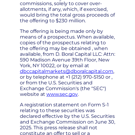
commissions, solely to cover over-
allotments, if any, which, if exercised,
would bring the total gross proceeds of
the offering to $230 million.
The offering is being made only by
means of a prospectus. When available,
copies of the prospectus relating to
the offering may be obtained , when
available, from D. Boral Capital LLC: Attn:
590 Madison Avenue 39th Floor, New
York, NY 10022, or by email at
dbccapitalmarkets@dboralcapital.com
,
or by telephone at +1 (212) 970-5150 or ,
or from the U.S. Securities and
Exchange Commission's (the "SEC")
website at
www.sec.gov
.
A registration statement on Form S-1
relating to these securities was
declared effective by the U.S. Securities
and Exchange Commission on June 30,
2025. This press release shall not
constitute an offer to sell or a