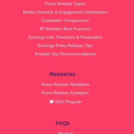
Press Release Topics
Media Outreach & Engagement Optimization
Competitor Comparisons
IR Websites Best Practices
Earnings Call, Checklists & Preparation
Earnings Press Release Tips
Investor Day Recommendations
Resources
Press Release Templates
Press Release Examples
🎓 EDU Program
FAQs
Product