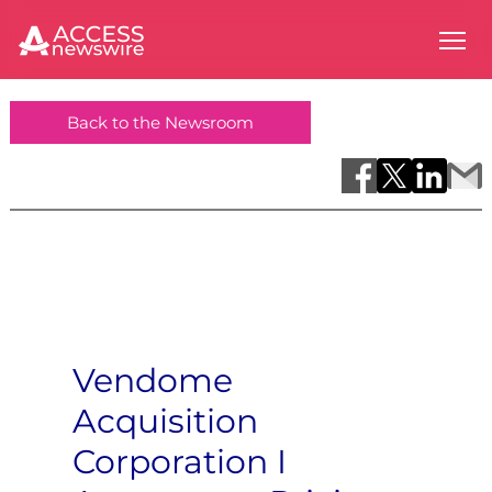
Back to the Newsroom
Vendome
Acquisition
Corporation I