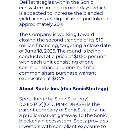
DeFi strategies within the Sonic
ecosystem in the coming days, which
is expected to increase the blended
yield across its digital asset portfolio to
approximately 20%.
The Company is working toward
closing the second tranche of its $10
million financing, targeting a close date
of June 18, 2025. The round is being
conducted at a price of $0.50 per unit,
with each unit consisting of one
common share and one-half of a
common share purchase warrant
exercisable at $0.75.
About Spetz Inc. (dba SonicStrategy)
Spetz Inc. (dba SonicStrategy)
(CSE:SPTZ)(OTC PINK:DBKSF) is the
parent company of SonicStrategy Inc.,
a public-market gateway to the Sonic
blockchain ecosystem. Spetz provides
investors with compliant exposure to