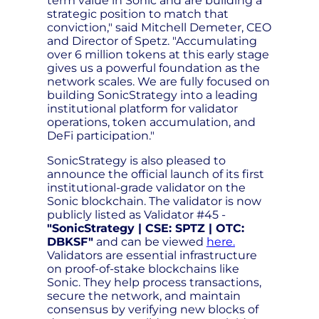
term value in Sonic and are building a
strategic position to match that
conviction," said Mitchell Demeter, CEO
and Director of Spetz. "Accumulating
over 6 million tokens at this early stage
gives us a powerful foundation as the
network scales. We are fully focused on
building SonicStrategy into a leading
institutional platform for validator
operations, token accumulation, and
DeFi participation."
SonicStrategy is also pleased to
announce the official launch of its first
institutional-grade validator on the
Sonic blockchain. The validator is now
publicly listed as Validator #45 -
"SonicStrategy | CSE: SPTZ | OTC:
DBKSF"
and can be viewed
here.
Validators are essential infrastructure
on proof-of-stake blockchains like
Sonic. They help process transactions,
secure the network, and maintain
consensus by verifying new blocks of