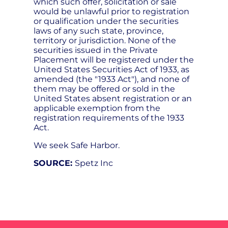
which such offer, solicitation or sale
would be unlawful prior to registration
or qualification under the securities
laws of any such state, province,
territory or jurisdiction. None of the
securities issued in the Private
Placement will be registered under the
United States Securities Act of 1933, as
amended (the "1933 Act"), and none of
them may be offered or sold in the
United States absent registration or an
applicable exemption from the
registration requirements of the 1933
Act.
We seek Safe Harbor.
SOURCE:
Spetz Inc