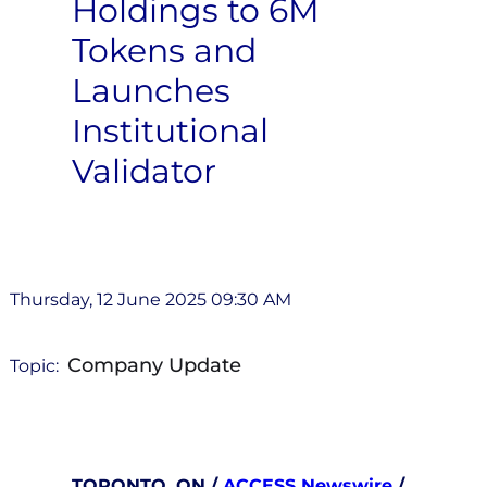
Holdings to 6M
Tokens and
Launches
Institutional
Validator
Thursday, 12 June 2025 09:30 AM
Company Update
Topic:
TORONTO, ON /
ACCESS Newswire
/