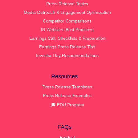
Press Release Topics
Media Outreach & Engagement Optimization
Competitor Comparisons
IR Websites Best Practices
Earnings Call, Checklists & Preparation
Earnings Press Release Tips
Investor Day Recommendations
Resources
Press Release Templates
Press Release Examples
🎓 EDU Program
FAQs
Product