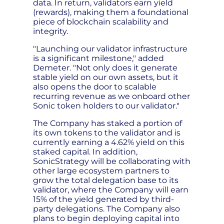
data. In return, validators earn yield
(rewards), making them a foundational
piece of blockchain scalability and
integrity.
"Launching our validator infrastructure
is a significant milestone," added
Demeter. "Not only does it generate
stable yield on our own assets, but it
also opens the door to scalable
recurring revenue as we onboard other
Sonic token holders to our validator."
The Company has staked a portion of
its own tokens to the validator and is
currently earning a 4.62% yield on this
staked capital. In addition,
SonicStrategy will be collaborating with
other large ecosystem partners to
grow the total delegation base to its
validator, where the Company will earn
15% of the yield generated by third-
party delegations. The Company also
plans to begin deploying capital into