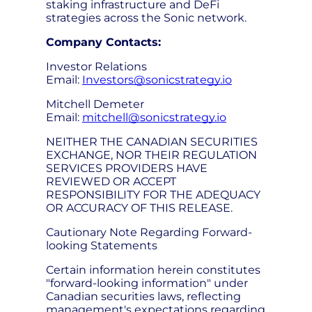
staking infrastructure and DeFi
strategies across the Sonic network.
Company Contacts:
Investor Relations
Email:
Investors@sonicstrategy.io
Mitchell Demeter
Email:
mitchell@sonicstrategy.io
NEITHER THE CANADIAN SECURITIES
EXCHANGE, NOR THEIR REGULATION
SERVICES PROVIDERS HAVE
REVIEWED OR ACCEPT
RESPONSIBILITY FOR THE ADEQUACY
OR ACCURACY OF THIS RELEASE.
Cautionary Note Regarding Forward-
looking Statements
Certain information herein constitutes
"forward-looking information" under
Canadian securities laws, reflecting
management's expectations regarding