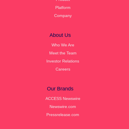
Platform
Company
About Us
Who We Are
Meet the Team
Investor Relations
Careers
Our Brands
ACCESS Newswire
Newswire.com
Pressrelease.com