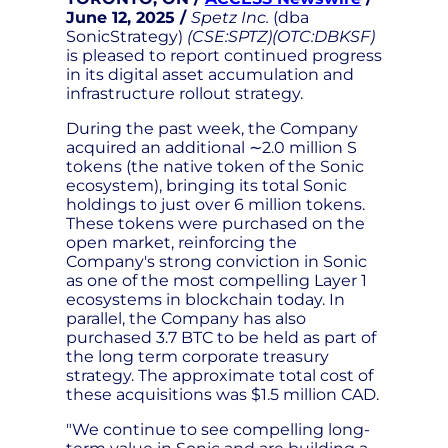
June 12, 2025 /
Spetz Inc.
(dba
SonicStrategy)
(CSE:SPTZ)(OTC:DBKSF)
is pleased to report continued progress
in its digital asset accumulation and
infrastructure rollout strategy.
During the past week, the Company
acquired an additional ∼2.0 million S
tokens (the native token of the Sonic
ecosystem), bringing its total Sonic
holdings to just over 6 million tokens.
These tokens were purchased on the
open market, reinforcing the
Company's strong conviction in Sonic
as one of the most compelling Layer 1
ecosystems in blockchain today. In
parallel, the Company has also
purchased 3.7 BTC to be held as part of
the long term corporate treasury
strategy. The approximate total cost of
these acquisitions was $1.5 million CAD.
"We continue to see compelling long-