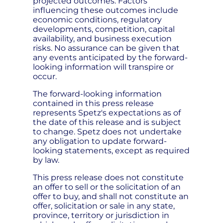
projected outcomes. Factors
influencing these outcomes include
economic conditions, regulatory
developments, competition, capital
availability, and business execution
risks. No assurance can be given that
any events anticipated by the forward-
looking information will transpire or
occur.
The forward-looking information
contained in this press release
represents Spetz's expectations as of
the date of this release and is subject
to change. Spetz does not undertake
any obligation to update forward-
looking statements, except as required
by law.
This press release does not constitute
an offer to sell or the solicitation of an
offer to buy, and shall not constitute an
offer, solicitation or sale in any state,
province, territory or jurisdiction in