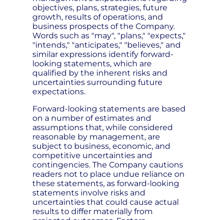
objectives, plans, strategies, future
growth, results of operations, and
business prospects of the Company.
Words such as "may", "plans," "expects,"
"intends," "anticipates," "believes," and
similar expressions identify forward-
looking statements, which are
qualified by the inherent risks and
uncertainties surrounding future
expectations.
Forward-looking statements are based
on a number of estimates and
assumptions that, while considered
reasonable by management, are
subject to business, economic, and
competitive uncertainties and
contingencies. The Company cautions
readers not to place undue reliance on
these statements, as forward-looking
statements involve risks and
uncertainties that could cause actual
results to differ materially from