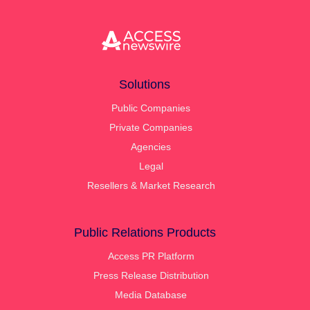
Solutions
Public Companies
Private Companies
Agencies
Legal
Resellers & Market Research
Public Relations Products
Access PR Platform
Press Release Distribution
Media Database