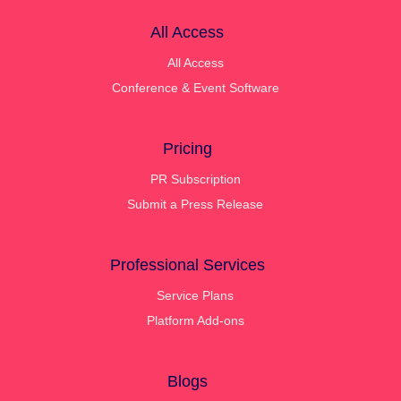
All Access
All Access
Conference & Event Software
Pricing
PR Subscription
Submit a Press Release
Professional Services
Service Plans
Platform Add-ons
Blogs