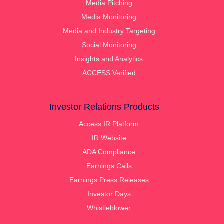
Media Pitching
Media Monitoring
Media and Industry Targeting
Social Monitoring
Insights and Analytics
ACCESS Verified
Investor Relations Products
Access IR Platform
IR Website
ADA Compliance
Earnings Calls
Earnings Press Releases
Investor Days
Whistleblower