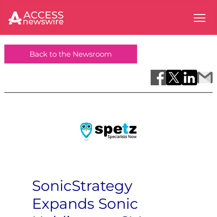
Back to the Newsroom
SonicStrategy
Expands Sonic