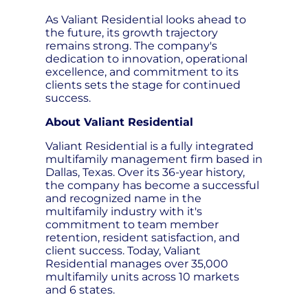
As Valiant Residential looks ahead to
the future, its growth trajectory
remains strong. The company's
dedication to innovation, operational
excellence, and commitment to its
clients sets the stage for continued
success.
About Valiant Residential
Valiant Residential is a fully integrated
multifamily management firm based in
Dallas, Texas. Over its 36-year history,
the company has become a successful
and recognized name in the
multifamily industry with it's
commitment to team member
retention, resident satisfaction, and
client success. Today, Valiant
Residential manages over 35,000
multifamily units across 10 markets
and 6 states.