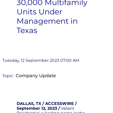
30,000 Multifamily
Units Under
Management in
Texas
Tuesday, 12 September 2023 07:00 AM
Company Update
Topic:
DALLAS, TX / ACCESSWIRE /
September 12, 2023 /
Valiant