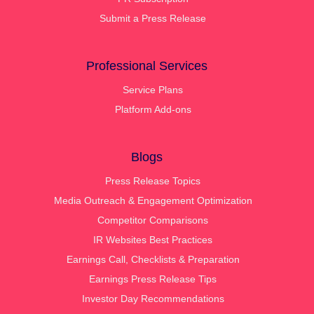
Submit a Press Release
Professional Services
Service Plans
Platform Add-ons
Blogs
Press Release Topics
Media Outreach & Engagement Optimization
Competitor Comparisons
IR Websites Best Practices
Earnings Call, Checklists & Preparation
Earnings Press Release Tips
Investor Day Recommendations