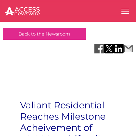
Back to the Newsroom
Valiant Residential
Reaches Milestone
Acheivement of