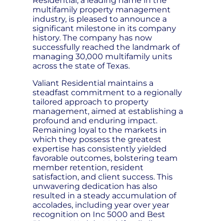
Residential, a leading name in the
multifamily property management
industry, is pleased to announce a
significant milestone in its company
history. The company has now
successfully reached the landmark of
managing 30,000 multifamily units
across the state of Texas.
Valiant Residential maintains a
steadfast commitment to a regionally
tailored approach to property
management, aimed at establishing a
profound and enduring impact.
Remaining loyal to the markets in
which they possess the greatest
expertise has consistently yielded
favorable outcomes, bolstering team
member retention, resident
satisfaction, and client success. This
unwavering dedication has also
resulted in a steady accumulation of
accolades, including year over year
recognition on Inc 5000 and Best