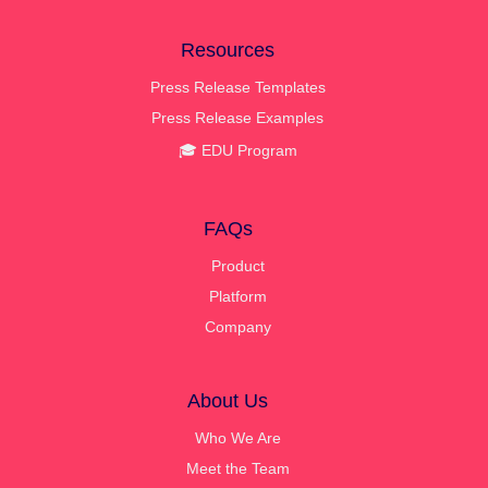
Resources
Press Release Templates
Press Release Examples
🎓 EDU Program
FAQs
Product
Platform
Company
About Us
Who We Are
Meet the Team