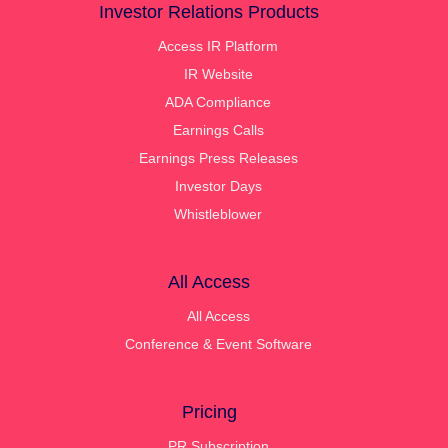
Investor Relations Products
Access IR Platform
IR Website
ADA Compliance
Earnings Calls
Earnings Press Releases
Investor Days
Whistleblower
All Access
All Access
Conference & Event Software
Pricing
PR Subscription