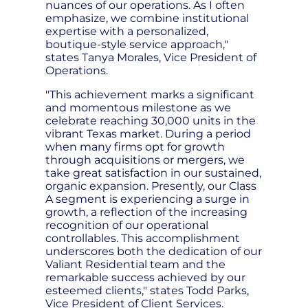
nuances of our operations. As I often
emphasize, we combine institutional
expertise with a personalized,
boutique-style service approach,"
states Tanya Morales, Vice President of
Operations.
"This achievement marks a significant
and momentous milestone as we
celebrate reaching 30,000 units in the
vibrant Texas market. During a period
when many firms opt for growth
through acquisitions or mergers, we
take great satisfaction in our sustained,
organic expansion. Presently, our Class
A segment is experiencing a surge in
growth, a reflection of the increasing
recognition of our operational
controllables. This accomplishment
underscores both the dedication of our
Valiant Residential team and the
remarkable success achieved by our
esteemed clients," states Todd Parks,
Vice President of Client Services.