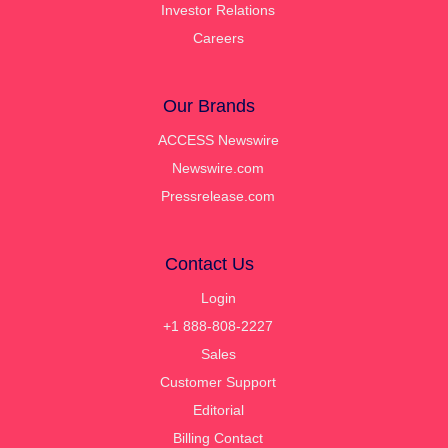
Investor Relations
Careers
Our Brands
ACCESS Newswire
Newswire.com
Pressrelease.com
Contact Us
Login
+1 888-808-2227
Sales
Customer Support
Editorial
Billing Contact