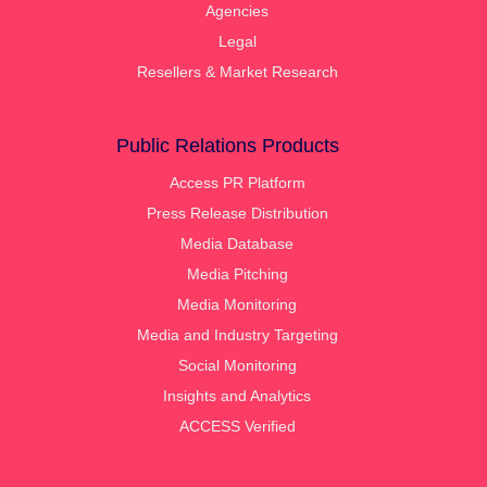
Agencies
Legal
Resellers & Market Research
Public Relations Products
Access PR Platform
Press Release Distribution
Media Database
Media Pitching
Media Monitoring
Media and Industry Targeting
Social Monitoring
Insights and Analytics
ACCESS Verified