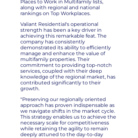
Places to Work in Multifamily lists,
along with regional and national
rankings on Top Workplaces.
Valiant Residential's operational
strength has been a key driver in
achieving this remarkable feat. The
company has consistently
demonstrated its ability to efficiently
manage and enhance the value of
multifamily properties. Their
commitment to providing top-notch
services, coupled with their deep
knowledge of the regional market, has
contributed significantly to their
growth.
"Preserving our regionally oriented
approach has proven indispensable as
we navigate shifts in the market cycle.
This strategy enables us to achieve the
necessary scale for competitiveness
while retaining the agility to remain
deeply attuned to the day-to-day