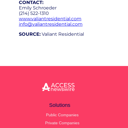
CONTACT:
Emily Schroeder
(214) 522-1310
www.valiantresidential.com
info@valiantresidential.com
SOURCE:
Valiant Residential
Solutions
Public Companies
Private Companies